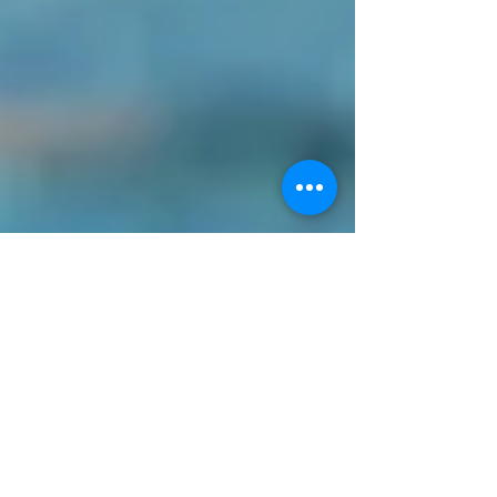
CONTACT
BLOG PISCINE